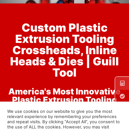
Custom Plastic
Extrusion Tooling
Material
Testing
In-House
Crossheads, Inline
Testing Gives
You a Higher
Quality Product
Heads & Dies | Guill
Learn
More
Tool
America's Most Innovative
Plastic Extrusion Tooling
Designer & Manufacturer
We use cookies on our website to give you the most
relevant experience by remembering your preferences
and repeat visits. By clicking “Accept All”, you consent to
the use of ALL the cookies. However, you may visit