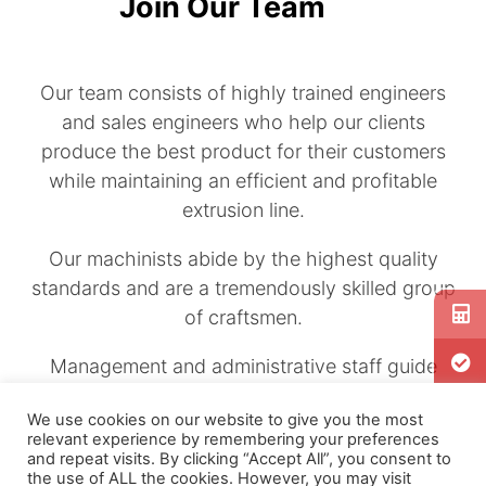
Join Our Team
Our team consists of highly trained engineers
and sales engineers who help our clients
produce the best product for their customers
while maintaining an efficient and profitable
extrusion line.
Our machinists abide by the highest quality
standards and are a tremendously skilled group
of craftsmen.
Management and administrative staff guide
and support our team approach.
We use cookies on our website to give you the most
relevant experience by remembering your preferences
Review our listings
if you are interested in
and repeat visits. By clicking “Accept All”, you consent to
joining a highly technical and exciting
the use of ALL the cookies. However, you may visit