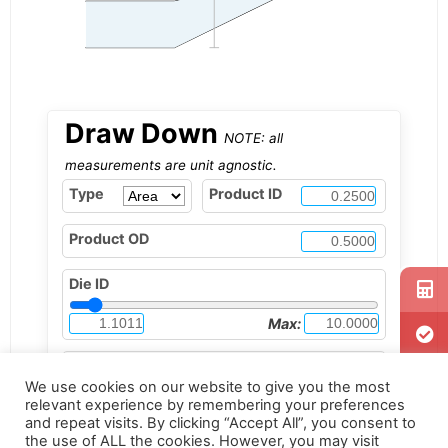
Draw Down
NOTE: all
measurements are unit agnostic.
Type
Product ID
Product OD
Die ID
Max:
Tip OD
We use cookies on our website to give you the most
1.1010
relevant experience by remembering your preferences
Max:
and repeat visits. By clicking “Accept All”, you consent to
the use of ALL the cookies. However, you may visit