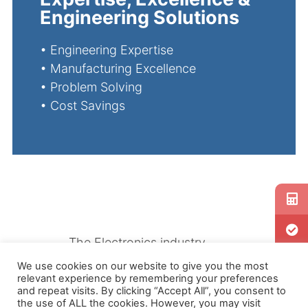
Engineering Solutions
•
Engineering Expertise
•
Manufacturing Excellence
•
Problem Solving
•
Cost Savings
The Electronics industry
requires extreme precision
We use cookies on our website to give you the most
relevant experience by remembering your preferences
when manufacturing essential
and repeat visits. By clicking “Accept All”, you consent to
parts. Our Extrusion Tooling
the use of ALL the cookies. However, you may visit