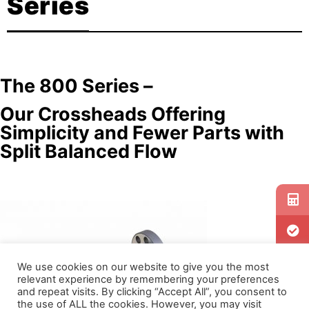
Series
The 800 Series –
Our Crossheads Offering
Simplicity and Fewer Parts with
Split Balanced Flow
We use cookies on our website to give you the most
relevant experience by remembering your preferences
and repeat visits. By clicking “Accept All”, you consent to
the use of ALL the cookies. However, you may visit