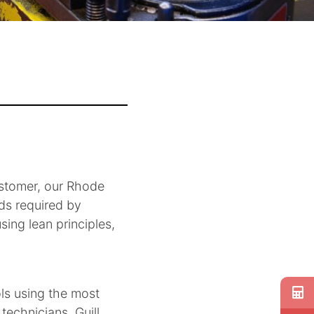
ustomer, our Rhode
rds required by
ing lean principles,
ols using the most
echnicians. Guill