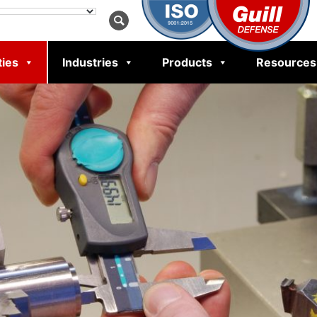
ties
Industries
Products
Resources