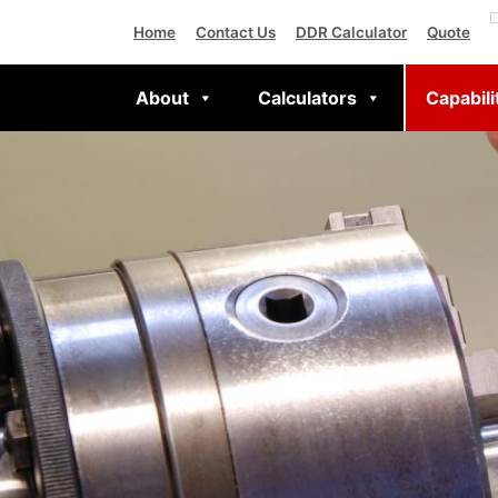
Home
Contact Us
DDR Calculator
Quote
About
Calculators
Capabili