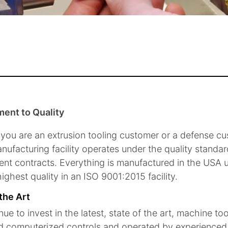
ent to Quality
you are an extrusion tooling customer or a defense c
nufacturing facility operates under the quality standa
nt contracts. Everything is manufactured in the USA us
ighest quality in an ISO 9001:2015 facility.
 the Art
ue to invest in the latest, state of the art, machine to
 computerized controls and operated by experienced t