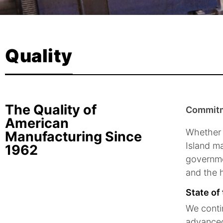
Quality
The Quality of
Commitm
American
Whether 
Manufacturing Since
Island ma
1962
governme
and the h
State of
We contin
advanced