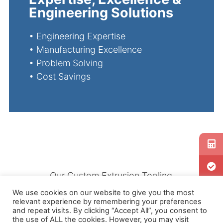
Engineering Solutions
•
Engineering Expertise
•
Manufacturing Excellence
•
Problem Solving
•
Cost Savings
Our Custom Extrusion Tooling
is ideal for manufacturing
We use cookies on our website to give you the most
relevant experience by remembering your preferences
high quality Rubber and
and repeat visits. By clicking “Accept All”, you consent to
Silicone products, including
the use of ALL the cookies. However, you may visit