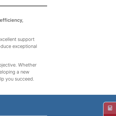
efficiency,
xcellent support
roduce exceptional
bjective. Whether
veloping a new
help you succeed.