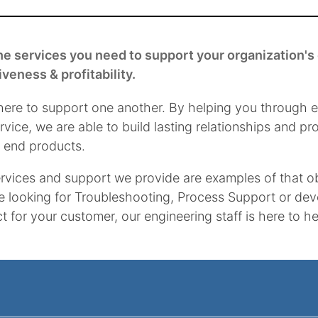
he services you need to support your organization's 
iveness & profitability.
here to support one another. By helping you through e
rvice, we are able to build lasting relationships and p
y end products.
rvices and support we provide are examples of that o
e looking for Troubleshooting, Process Support or de
t for your customer, our engineering staff is here to 