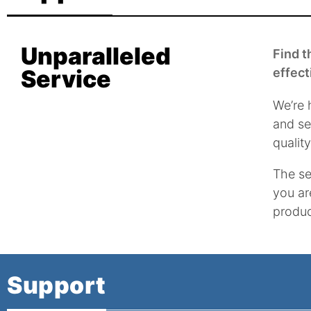
Unparalleled
Find t
Service
effect
We’re 
and se
qualit
The se
you ar
produc
Support