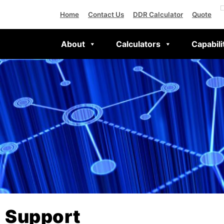
Home
Contact Us
DDR Calculator
Quote
About
Calculators
Capabili
Support