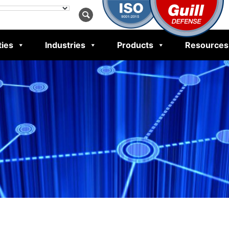
ties
Industries
Products
Resources