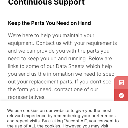
Continuous Support
Keep the Parts You Need on Hand
We’re here to help you maintain your
equipment. Contact us with your requirements
and we can provide you with the parts you
need to keep you up and running. Below are
links to some of our Data Sheets which help
you send us the information we need to spec
out your replacement parts. If you don’t see
the form you need, contact one of our
representatives.
Component parts may be identified by
We use cookies on our website to give you the most
relevant experience by remembering your preferences
stamped numbers on the part or by using the
and repeat visits. By clicking “Accept All”, you consent to
Instruction Manual parts list provided with the
the use of ALL the cookies. However, you may visit