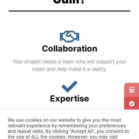
the Industry
the Industry
the Industry
Guill's unique combination of servicing the
Guill's unique combination of servicing the
Guill's unique combination of servicing the
government and extrusion industries for
government and extrusion industries for
government and extrusion industries for
over 50 years has brought out the highest
over 50 years has brought out the highest
over 50 years has brought out the highest
quality and leading edge innovation in the
quality and leading edge innovation in the
quality and leading edge innovation in the
extrusion industry.
extrusion industry.
extrusion industry.
Collaboration
Your project needs a team who will support your
vision and help make it a reality.
Expertise
Your confidence in the company you are working
with is paramount.
We use cookies on our website to give you the most
relevant experience by remembering your preferences
and repeat visits. By clicking “Accept All”, you consent to
the use of ALL the cookies. However, you may visit