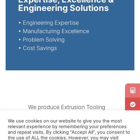
Engineering Solutions
•
Engineering Expertise
•
Manufacturing Excellence
•
Problem Solving
•
Cost Savings
We produce Extrusion Tooling
specially designed to
We use cookies on our website to give you the most
accommodate producing a wide
relevant experience by remembering your preferences
range of products using
and repeat visits. By clicking “Accept All”, you consent to
the use of ALL the cookies. However, you may visit