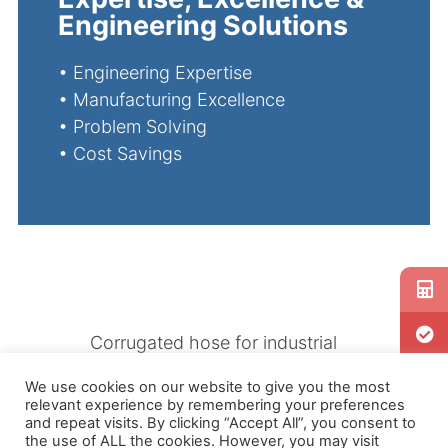
Engineering Solutions
•
Engineering Expertise
•
Manufacturing Excellence
•
Problem Solving
•
Cost Savings
Corrugated hose for industrial
use or for consumer products
We use cookies on our website to give you the most
have their challenges. Our
relevant experience by remembering your preferences
engineers are well versed in
and repeat visits. By clicking “Accept All”, you consent to
the use of ALL the cookies. However, you may visit