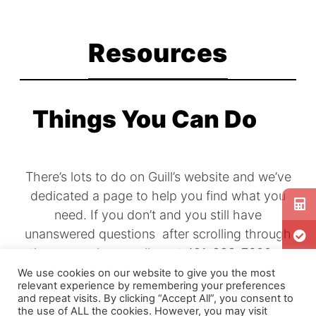
Explore
Resources
Products
Find what
you're
Things You Can Do
looking
for.
There’s lots to do on Guill’s website and we’ve
dedicated a page to help you find what you
need. If you don’t and you still have
unanswered questions after scrolling through
the page, please call us at 401-828-7600 or
email us today. We’re here to help.
We use cookies on our website to give you the most
relevant experience by remembering your preferences
and repeat visits. By clicking “Accept All”, you consent to
the use of ALL the cookies. However, you may visit