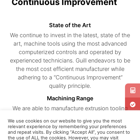
Continuous Improvement
State of the Art
We continue to invest in the latest, state of the
art, machine tools using the most advanced
computerized controls and operated by
experienced technicians. Guill endeavors to be
the most cost efficient manufacturer while
adhering to a “Continuous Improvement”
quality principle.
Machining Range
We are able to manufacture extrusion tooling
that produces micro-tube measuring .005
We use cookies on our website to give you the most
inches in diameter to pipe exceeding 18 inches
relevant experience by remembering your preferences
and repeat visits. By clicking “Accept All”, you consent to
in diameter. Machining capabilities include 5
the use of ALL the cookies. However, you may visit