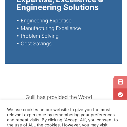
Engineering Solutions
•
Engineering Expertise
•
Manufacturing Excellence
•
Problem Solving
•
Cost Savings
Guill has provided the Wood
Composite industry with state
We use cookies on our website to give you the most
of the art computerized
relevant experience by remembering your preferences
balanced flow design solutions
and repeat visits. By clicking “Accept All”, you consent to
the use of ALL the cookies. However, you may visit