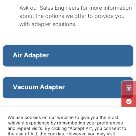
Ask our Sales Engineers for more information
about the options we offer to provide you
with adapter solutions.
Air Adapter
Vacuum Adapter
We use cookies on our website to give you the most
relevant experience by remembering your preferences
and repeat visits. By clicking “Accept All”, you consent to
the use of ALL the cookies. However, you may visit