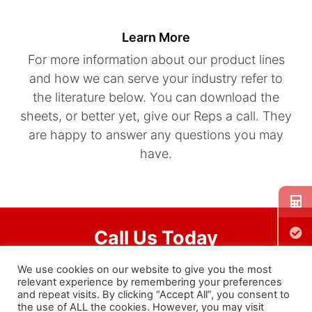
Learn More
For more information about our product lines
and how we can serve your industry refer to
the literature below. You can download the
sheets, or better yet, give our Reps a call. They
are happy to answer any questions you may
have.
Call Us Today
We use cookies on our website to give you the most
401-828-7600
relevant experience by remembering your preferences
and repeat visits. By clicking “Accept All”, you consent to
the use of ALL the cookies. However, you may visit