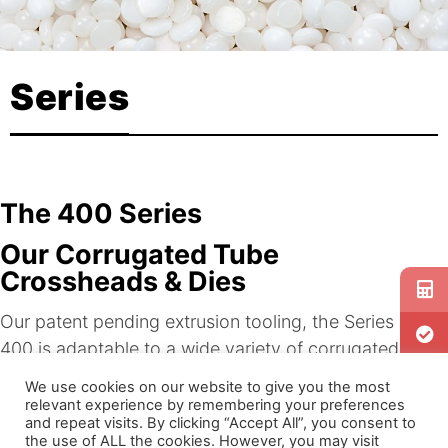
Series
The 400 Series
Our Corrugated Tube
Crossheads & Dies
Our patent pending extrusion tooling, the Series
400 is adaptable to a wide variety of corrugated
equipment and molds. The Series offers a host of
We use cookies on our website to give you the most
benefits for OEMs, as well as for automotive and
relevant experience by remembering your preferences
and repeat visits. By clicking “Accept All”, you consent to
medical applications.
the use of ALL the cookies. However, you may visit