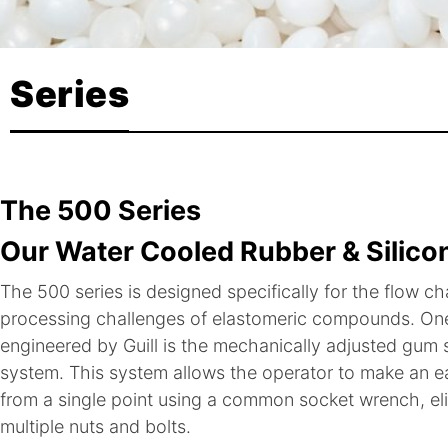
Series
The 500 Series
Our Water Cooled Rubber & Silico
The 500 series is designed specifically for the flow ch
processing challenges of elastomeric compounds. One
engineered by Guill is the mechanically adjusted gu
system. This system allows the operator to make an ea
from a single point using a common socket wrench, eli
multiple nuts and bolts.