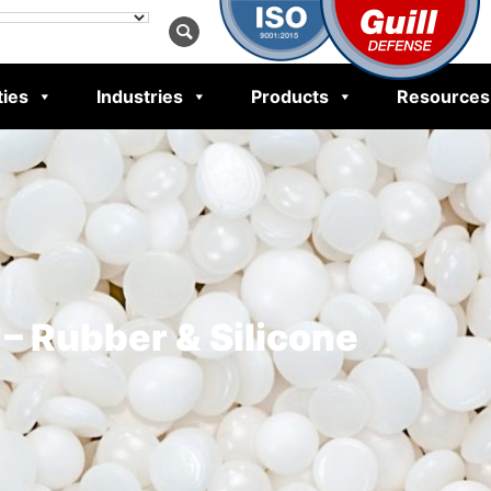
ties
Industries
Products
Resources
– Rubber & Silicone