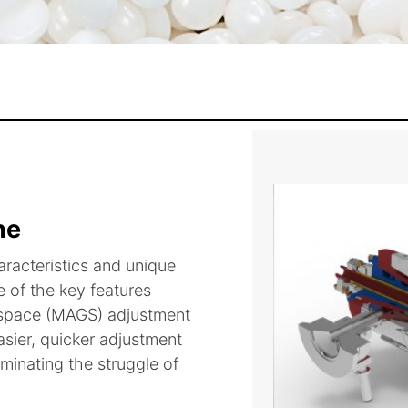
ne
aracteristics and unique
 of the key features
m space (MAGS) adjustment
sier, quicker adjustment
minating the struggle of