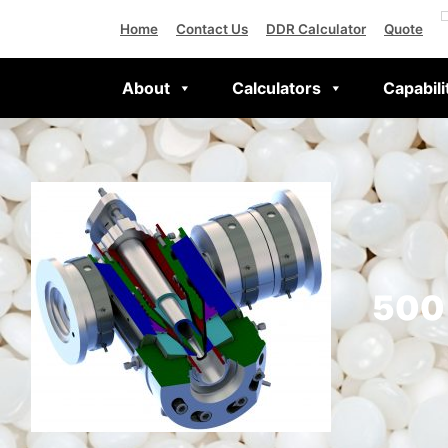
Home
Contact Us
DDR Calculator
Quote
About
Calculators
Capabili
500 