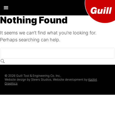
Nothing Found
Guill T
Extrusion
Tooling
It seems we can’t find what you’re looking for.
Engine
Designer and
Perhaps searching can help.
Manufacturer
Co. Inc
© 2026 Guill Tool & Engineering Co. Inc.
Website design by Steers Studios. Website development by
KatArt
Graphics