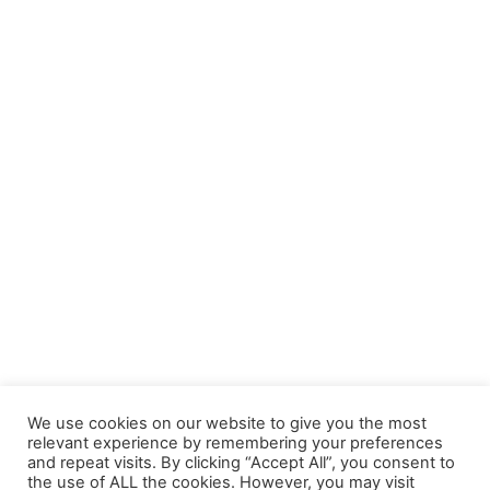
We use cookies on our website to give you the most
relevant experience by remembering your preferences
and repeat visits. By clicking “Accept All”, you consent to
the use of ALL the cookies. However, you may visit