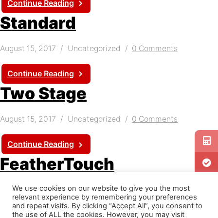
Continue Reading
Standard
August 15, 2017
Uncategorized
0 Comments
Continue Reading
Two Stage
August 15, 2017
Uncategorized
0 Comments
Continue Reading
FeatherTouch
We use cookies on our website to give you the most
August 10, 2017
Uncategorized
0 Comments
relevant experience by remembering your preferences
and repeat visits. By clicking “Accept All”, you consent to
Guill Extrusion Heads are available with the patented
the use of ALL the cookies. However, you may visit