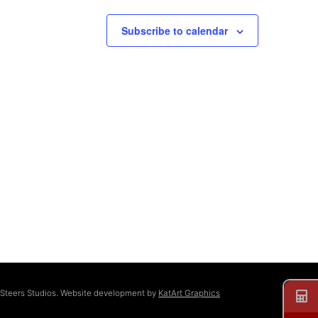
Subscribe to calendar
 Steers Studios. Website development by
KatArt Graphics