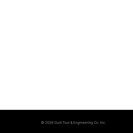
© 2026 Guill Tool & Engineering Co. Inc.