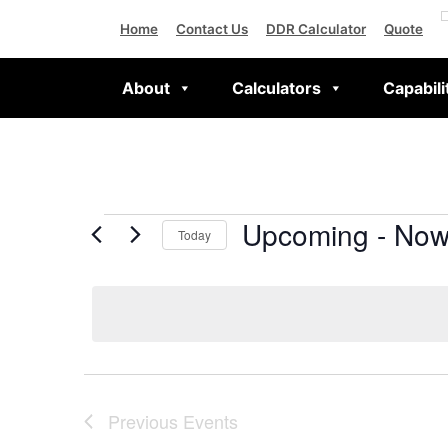
Home
Contact Us
DDR Calculator
Quote
About
Calculators
Capabili
Upcoming
 - 
No
Today
Select
date.
Previous
Events