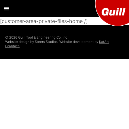
[customer-area-private-files-home /]
Guill T
Extrusion
Tooling
Engine
© 2026 Guill Tool & Engineering Co. Inc.
Designer and
Website design by Steers Studios. Website development by
KatArt
Manufacturer
Graphics
Co. Inc