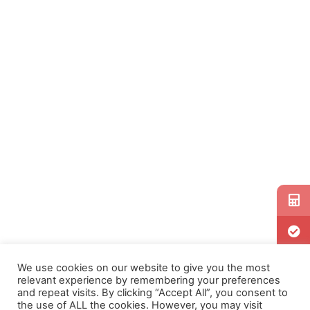
We use cookies on our website to give you the most
relevant experience by remembering your preferences
and repeat visits. By clicking “Accept All”, you consent to
the use of ALL the cookies. However, you may visit