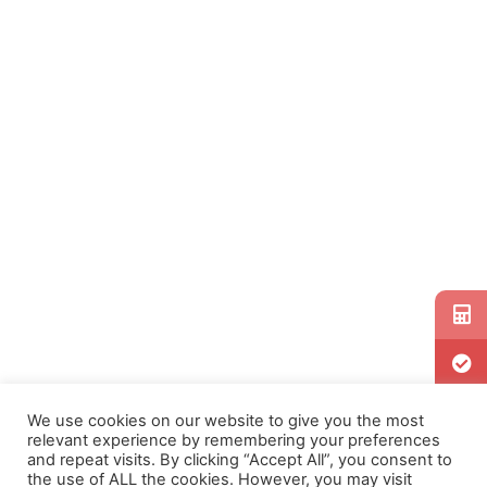
We use cookies on our website to give you the most
relevant experience by remembering your preferences
and repeat visits. By clicking “Accept All”, you consent to
the use of ALL the cookies. However, you may visit