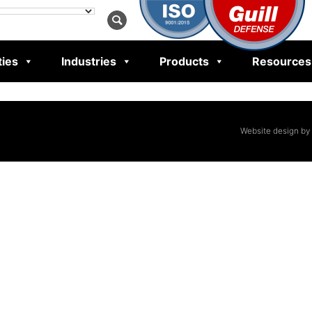
ties
Industries
Products
Resources
Website design by