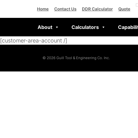
Home
Contact Us
DDR Calculator
Quote
About
Calculators
Capabili
[customer-area-account /]
© 2026 Guill Tool & Engineering Co. Inc.