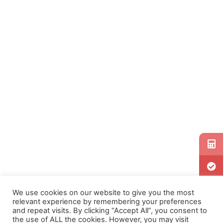
We use cookies on our website to give you the most
relevant experience by remembering your preferences
and repeat visits. By clicking “Accept All”, you consent to
the use of ALL the cookies. However, you may visit