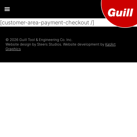
[customer-area-payment-checkout /]
Guill T
Extrusion
Tooling
Engine
© 2026 Guill Tool & Engineering Co. Inc.
Designer and
Website design by Steers Studios. Website development by
KatArt
Manufacturer
Graphics
Co. Inc