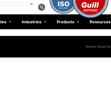
ties
Industries
Products
Resources
Website design by