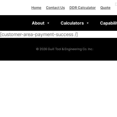
Home
Contact Us
DDR Calculator
Quote
About
Calculators
Capabili
[customer-area-payment-success /]
© 2026 Guill Tool & Engineering Co. Inc.