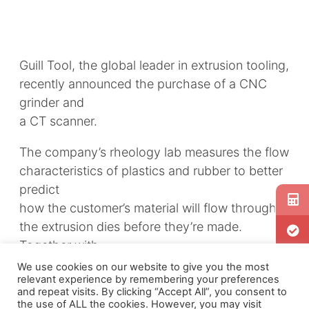
Guill Tool, the global leader in extrusion tooling,
recently announced the purchase of a CNC
grinder and
a CT scanner.
The company’s rheology lab measures the flow
characteristics of plastics and rubber to better
predict
how the customer’s material will flow through
the extrusion dies before they’re made.
Together with
the scanner, simulation greatly reduces the
We use cookies on our website to give you the most
relevant experience by remembering your preferences
number of physical reworks needed. Sold by
and repeat visits. By clicking “Accept All”, you consent to
DMG Mori, the TAYIYO KOKI, is a CNC vertical
the use of ALL the cookies. However, you may visit