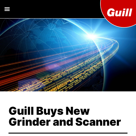
Guill T
Extrusion
Tooling
Engine
Designer and
Manufacturer
Co. Inc
Guill Buys New
Grinder and Scanner