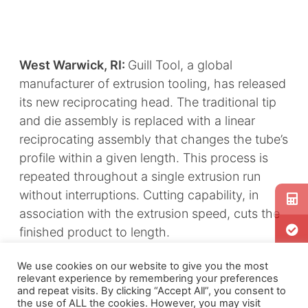
West Warwick, RI:
Guill Tool, a global
manufacturer of extrusion tooling, has released
its new reciprocating head. The traditional tip
and die assembly is replaced with a linear
reciprocating assembly that changes the tube’s
profile within a given length. This process is
repeated throughout a single extrusion run
without interruptions. Cutting capability, in
association with the extrusion speed, cuts the
finished product to length.
While cost and value stream activities are
We use cookies on our website to give you the most
relevant experience by remembering your preferences
reduced, quality is improved. Only one
and repeat visits. By clicking “Accept All”, you consent to
extrusion run is needed to produce a finished
the use of ALL the cookies. However, you may visit