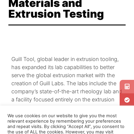
Materials and
Extrusion Testing
Guill Tool, global leader in extrusion tooling,
has expanded its lab capabilities to better
serve the global extrusion market with the
creation of Guill Labs. The labs include the
company’s state-of-the-art rheology lab and
a facility focused entirely on the extrusion
process.
We use cookies on our website to give you the most
relevant experience by remembering your preferences
and repeat visits. By clicking “Accept All”, you consent to
Guill’s existing rheology lab measures the
the use of ALL the cookies. However, you may visit