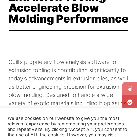
Accelerate Blow
Molding Performance
Guill’s proprietary flow analysis software for
extrusion tooling is contributing significantly to
today’s advancements in extrusion dies, as well
as better engineering precision for extrusion
blow molding. Designed to handle a wide
variety of exotic materials including bioplastics,
composites and advanced polymer blends,
We use cookies on our website to give you the most
Guill’s new Model 1025 serves a host of today’s
relevant experience by remembering your preferences
high-technology industries:
medical
,
and repeat visits. By clicking “Accept All”, you consent to
the use of ALL the cookies. However, you may visit
automotive
, specialty packaging and more.