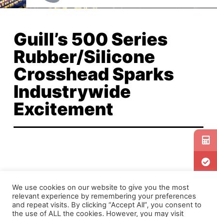
Guill’s 500 Series
Rubber/Silicone
Crosshead Sparks
Industrywide
Excitement
Since its release in early June, Guill’s 500 Series
We use cookies on our website to give you the most
Rubber/Silicone Crosshead has generated lots
relevant experience by remembering your preferences
of buzz in the rubber extrusion industry. See for
and repeat visits. By clicking “Accept All”, you consent to
the use of ALL the cookies. However, you may visit
yourself what all of the excitement is about by