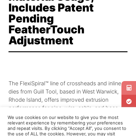
Includes Patent
Pending
FeatherTouch
Adjustment
The FlexiSpiral™ line of crossheads and inline
dies from Guill Tool, based in West Warwick,
Rhode Island, offers improved extrusion
performance for pipe, wire, cable, and hose
and tube manufacturing. According to Guill
We use cookies on our website to give you the most
relevant experience by remembering your preferences
Tool, a key benefit of the new technology is
and repeat visits. By clicking “Accept All”, you consent to
that it improves concentricity or product
the use of ALL the cookies. However, you may visit