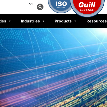
ties
Industries
Products
Resources