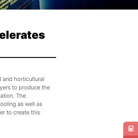
elerates
l and horticultural
ayers to produce the
gation. The
ooling as well as
er to create this