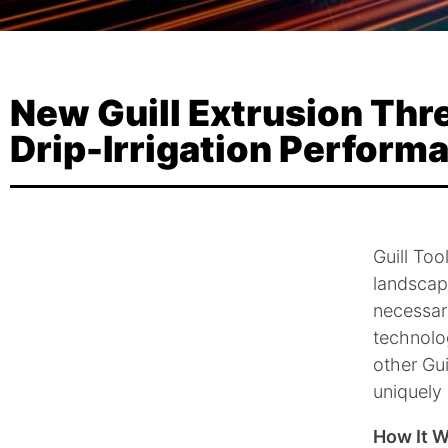
New Guill Extrusion Th
Drip-Irrigation Perform
Guill Too
landscape
necessary
technolog
other Gui
uniquely
How It 