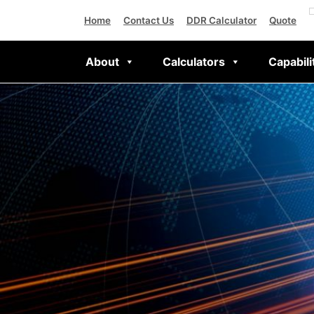
Home
Contact Us
DDR Calculator
Quote
About
Calculators
Capabili