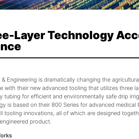
ree-Layer Technology Acc
ance
l & Engineering is dramatically changing the agricultura
 with their new advanced tooling that utilizes three l
 tubing for efficient and environmentally safe drip irri
y is based on their 800 Series for advanced medical t
ll tooling innovations, all of which are designed togeth
 engineered product.
Works