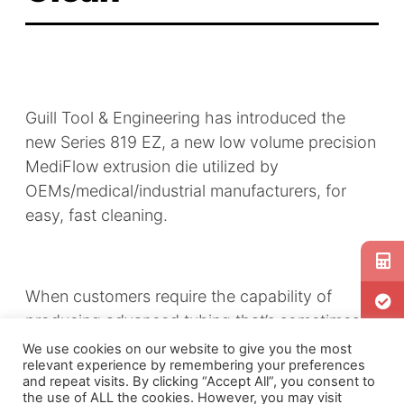
Guill Tool & Engineering has introduced the
new Series
819 EZ
, a new low volume precision
MediFlow extrusion die utilized by
OEMs/medical/industrial manufacturers, for
easy, fast cleaning.
When customers require the capability of
producing advanced tubing that’s sometimes
as fine or even finer than a single human hair,
We use cookies on our website to give you the most
relevant experience by remembering your preferences
the residue left in the chamber can create
and repeat visits. By clicking “Accept All”, you consent to
unnecessary and unwanted downtime because
the use of ALL the cookies. However, you may visit