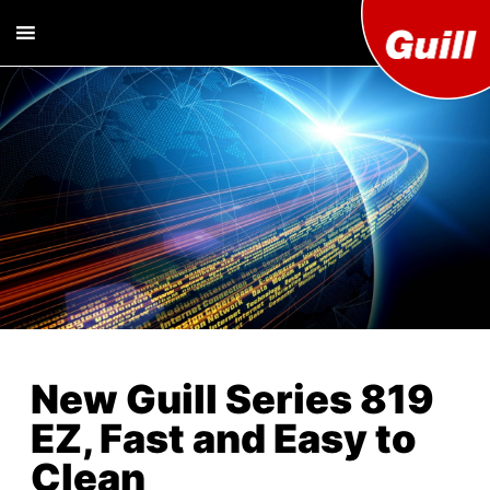
Guill T
Extrusion
Tooling
Engine
Designer and
Manufacturer
Co. Inc
New Guill Series 819
EZ, Fast and Easy to
Clean