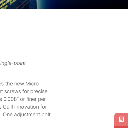
ingle-point
ces the new Micro
t screws for precise
 0.008” or finer per
 Guill innovation for
g. One adjustment bolt