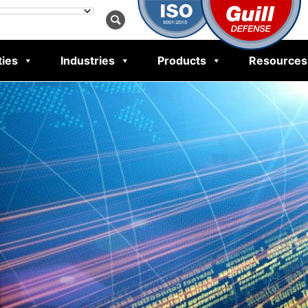
ties
Industries
Products
Resources