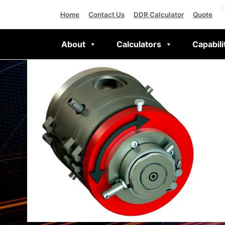
Home
Contact Us
DDR Calculator
Quote
About
Calculators
Capabili