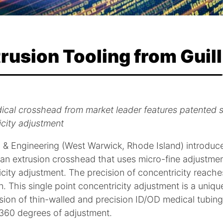
rusion Tooling from Guill
cal crosshead from market leader features patented s
icity adjustment
ol & Engineering (West Warwick, Rhode Island) introdu
 an extrusion crosshead that uses micro-fine adjustmen
city adjustment. The precision of concentricity reaches
n. This single point concentricity adjustment is a unique
sion of thin-walled and precision ID/OD medical tubin
 360 degrees of adjustment.