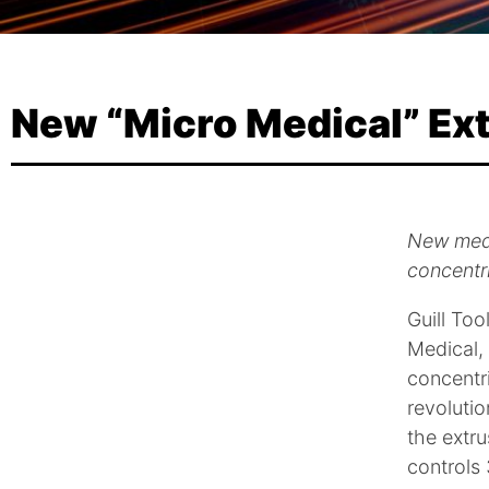
New “Micro Medical” Ext
New medi
concentr
Guill To
Medical,
concentri
revolutio
the extru
controls