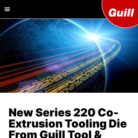
Guill T
Extrusion
Tooling
Engine
Designer and
Manufacturer
Co. Inc
New Series 220 Co-
Extrusion Tooling Die
From Guill Tool &