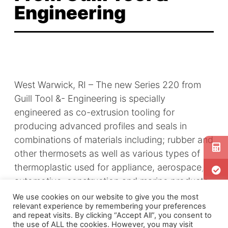
Engineering
West Warwick, RI – The new
Series 220
from
Guill Tool &- Engineering is specially
engineered as co-extrusion tooling for
producing advanced profiles and seals in
combinations of materials including; rubber and
other thermosets as well as various types of
thermoplastic used for appliance, aerospace,
automotive, construction and marine products.
We use cookies on our website to give you the most
relevant experience by remembering your preferences
and repeat visits. By clicking “Accept All”, you consent to
the use of ALL the cookies. However, you may visit
The Guill
Series 220
tooling can extrude