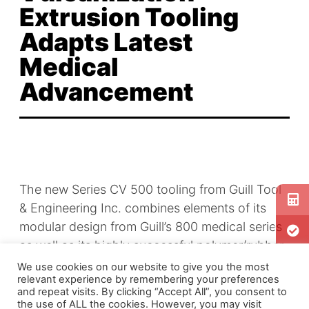
Extrusion Tooling
Adapts Latest
Medical
Advancement
The new Series CV 500 tooling from Guill Tool
& Engineering Inc. combines elements of its
modular design from Guill’s 800 medical series
as well as its highly successful polymer/rubber
extrusion heads. This technology offers many
We use cookies on our website to give you the most
relevant experience by remembering your preferences
key benefits to
wire and cable
and other
and repeat visits. By clicking “Accept All”, you consent to
industrial users, including a higher degree of
the use of ALL the cookies. However, you may visit