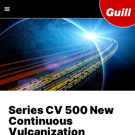
Guill T
Extrusion
Tooling
Engine
Designer and
Manufacturer
Co. Inc
Series CV 500 New
Continuous
Vulcanization