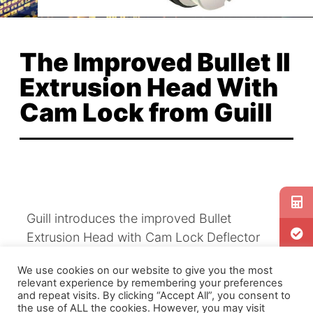
The Improved Bullet II
Extrusion Head With
Cam Lock from Guill
Guill introduces the improved Bullet
Extrusion Head with Cam Lock Deflector
Retaining System, patent pending. The latest
We use cookies on our website to give you the most
in Guill’s extensive portfolio of innovative
relevant experience by remembering your preferences
extrusion technology, the features and
and repeat visits. By clicking “Accept All”, you consent to
the use of ALL the cookies. However, you may visit
benefits of the Cam Lock include: