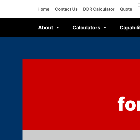
Home
Contact Us
DDR Calculator
Quote
About
Calculators
Capabili
fo