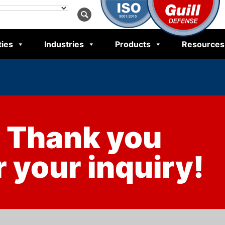
ties
Industries
Products
Resources
Thank you
r your inquiry!