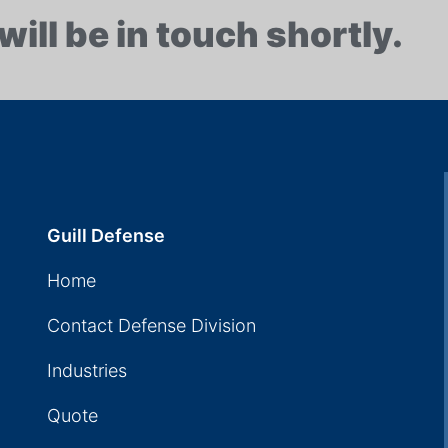
will be in touch shortly.
Guill Defense
Home
Contact Defense Division
Industries
Quote