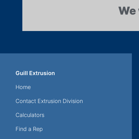
We 
Guill Extrusion
Home
Contact Extrusion Division
Calculators
Find a Rep