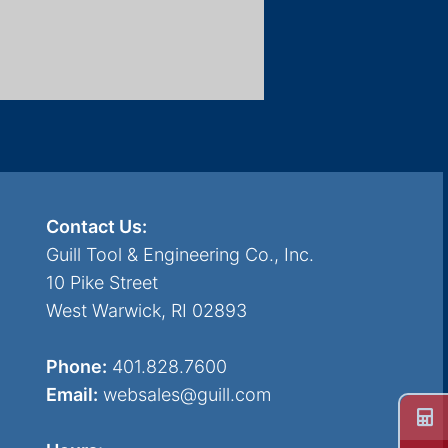
Contact Us:
Guill Tool & Engineering Co., Inc.
10 Pike Street
West Warwick, RI 02893
Phone:
401.828.7600
Email:
websales@guill.com