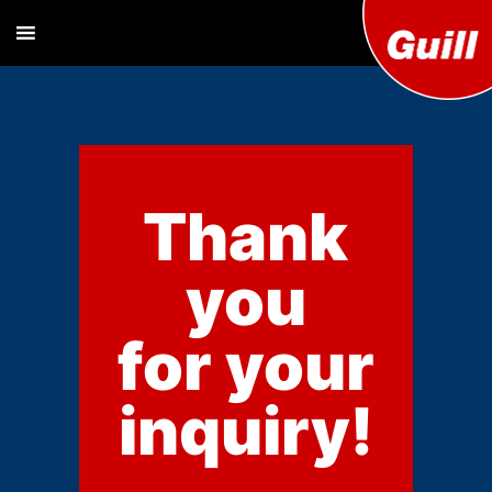
Guill T
Extrusion
Tooling
Engine
Designer and
Manufacturer
Co. Inc
Thank
you
for your
inquiry!