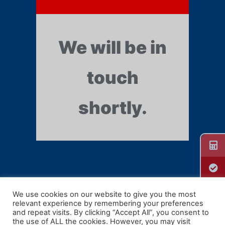
We will be in
touch
shortly.
We use cookies on our website to give you the most
relevant experience by remembering your preferences
Guill Extrusion
and repeat visits. By clicking “Accept All”, you consent to
the use of ALL the cookies. However, you may visit