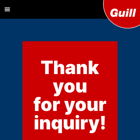
Guill T
Extrusion
Tooling
Engine
Designer and
Manufacturer
Co. Inc
Thank
you
for your
inquiry!