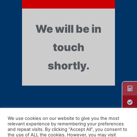
We will be in
touch
shortly.
We use cookies on our website to give you the most
relevant experience by remembering your preferences
Guill Extrusion
and repeat visits. By clicking “Accept All”, you consent to
the use of ALL the cookies. However, you may visit