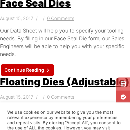
Face Seal Dies
August 15, 2017
0 Comments
Our Data Sheet will help you to specify your tooling
needs. By filling in our Face Seal Die form, our Sales
Engineers will be able to help you with your specific
needs.
Continue Reading
Floating Dies (Adjustable)
August 15, 2017
0 Comments
Adjustable Floating Dies – Our Data Sheet will help
We use cookies on our website to give you the most
you to specify your tooling needs. By filling in our
relevant experience by remembering your preferences
and repeat visits. By clicking “Accept All”, you consent to
Floating Die form, our Sales Engineers will be able to
the use of ALL the cookies. However, you may visit