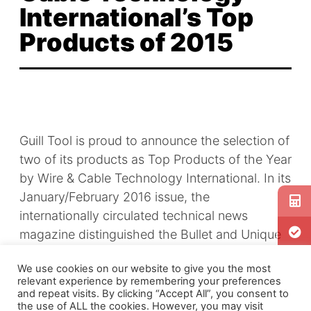
International’s Top
Products of 2015
Guill Tool is proud to announce the selection of
two of its products as Top Products of the Year
by Wire & Cable Technology International. In its
January/February 2016 issue, the
internationally circulated technical news
magazine distinguished the Bullet and Unique
Concentricity Adjustment Technology among
We use cookies on our website to give you the most
the wire and cable industry’s best innovations
relevant experience by remembering your preferences
of the past year.
and repeat visits. By clicking “Accept All”, you consent to
the use of ALL the cookies. However, you may visit