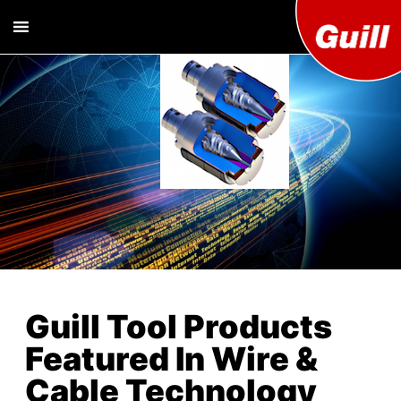
Guill T
Extrusion
Tooling
Engine
Designer and
Manufacturer
Co. Inc
Guill Tool Products
Featured In Wire &
Cable Technology